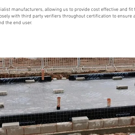
ialist manufacturers,
allowing us to provide cost effective and fi
osely with third party verifiers throughout certification to ensure
nd the end user.