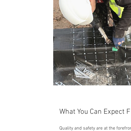
What You Can Expect 
Quality and safety are at the foref