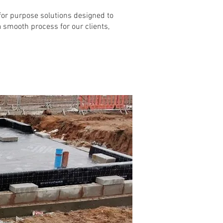
t for purpose solutions designed to
 a smooth process for our clients,