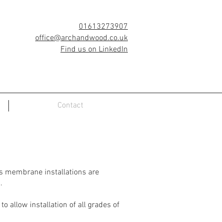
01613273907
office@archandwood.co.uk
Find us on LinkedIn
Contact
as membrane installations are
.
 allow installation of all grades of