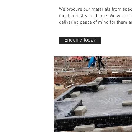
We procure our materials from spec
meet industry guidance. We w
ork cl
delivering peace of mind for them a
Enquire Today