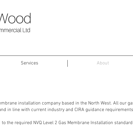
Services
About
Gas Membrane Installation
embrane installation company based in the North West. All our g
 and in line with current industry and CIRA guidance requirements
to the required NVQ Level 2 Gas Membrane Installation standard to