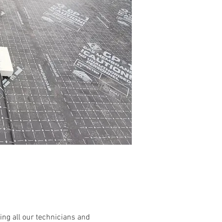
ing all our technicians and