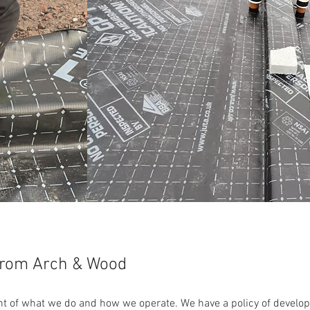
From Arch & Wood
ront of what we do and how we operate. We have a policy of develop