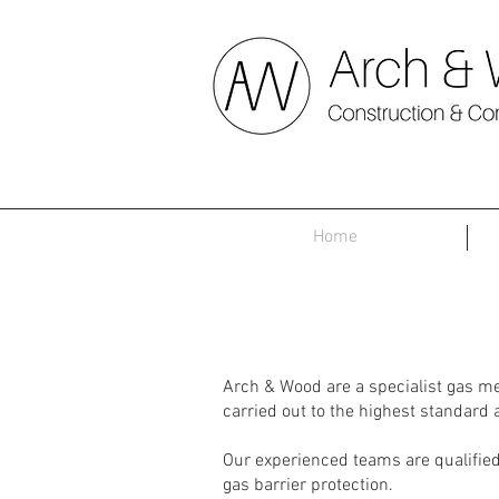
Home
Arch & Wood are a specialist gas m
carried out to the highest standard
Our experienced teams are qualified 
gas barrier protection.